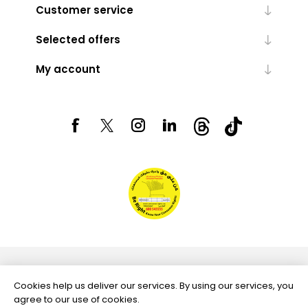
Customer service
Selected offers
My account
Powered by
nopCommerce
Cookies help us deliver our services. By using our services, you
agree to our use of cookies.