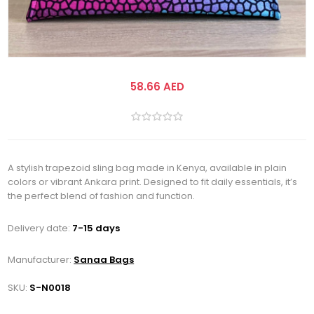
58.66 AED
A stylish trapezoid sling bag made in Kenya, available in plain
colors or vibrant Ankara print. Designed to fit daily essentials, it’s
the perfect blend of fashion and function.
Delivery date:
7-15 days
Manufacturer:
Sanaa Bags
SKU:
S-N0018