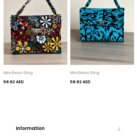
Mini Beau Sling
Mini Beau Sling
58.82 AED
58.82 AED
Information