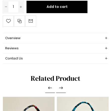
Add to cart
Overview
Reviews
Contact Us
Related Product