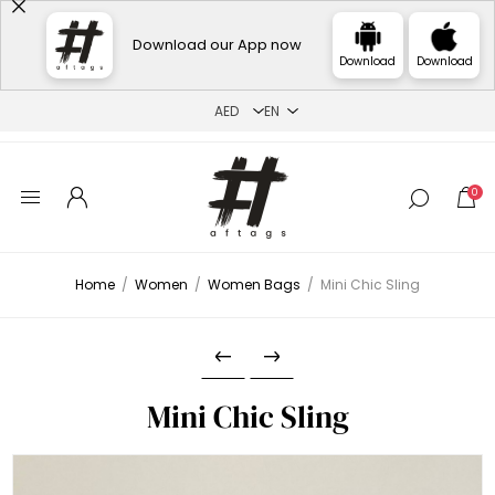
Download our App now
Download
Download
0
Home
/
Women
/
Women Bags
/
Mini Chic Sling
Mini Chic Sling