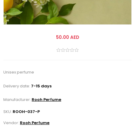
50.00 AED
Unisex perfume
Delivery date:
7-15 days
Manufacturer:
Rooh Perfume
SKU:
ROOH-037-P
Vendor:
Rooh Perfume