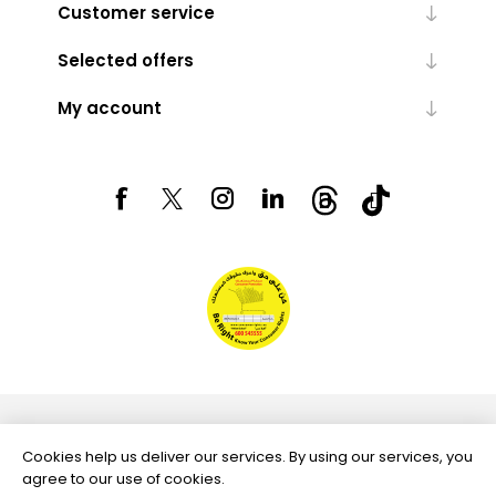
Customer service
Selected offers
My account
Powered by
nopCommerce
Cookies help us deliver our services. By using our services, you
agree to our use of cookies.