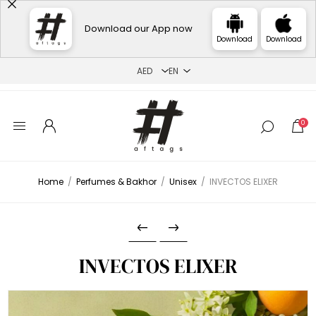
Download our App now
Download
Download
0
Home
/
Perfumes & Bakhor
/
Unisex
/
INVECTOS ELIXER
INVECTOS ELIXER