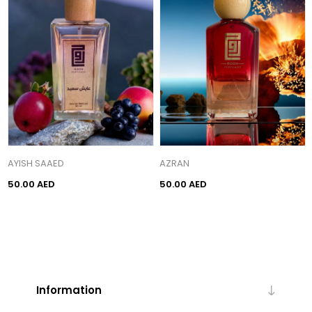
AYISH SAAED
AZRAN
50.00 AED
50.00 AED
Information