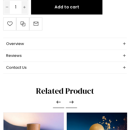
Add to cart
Overview
Reviews
Contact Us
Related Product