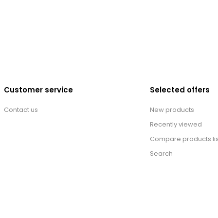
Customer service
Selected offers
Contact us
New products
Recently viewed
Compare products lis
Search