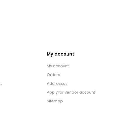
My account
My account
Orders
t
Addresses
Apply for vendor account
Sitemap