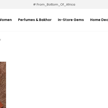
# From_Bottom_Of_Africa
Women
Perfumes & Bakhor
In-Store Gems
Home Dec
r