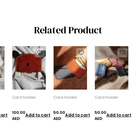
Related Product
Card holder
Card holder
Card holder
C
w
100.00
50.00
50.00
7
art
Add to cart
Add to cart
Add to cart
AED
AED
AED