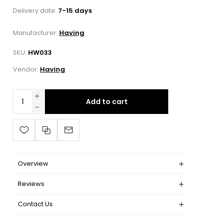
Delivery date:
7-15 days
Manufacturer:
Having
SKU:
HW033
Vendor:
Having
Add to cart
Overview
Reviews
Contact Us