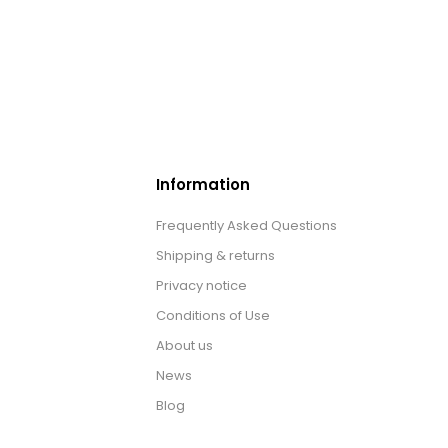
Information
Frequently Asked Questions
Shipping & returns
Privacy notice
Conditions of Use
About us
News
Blog