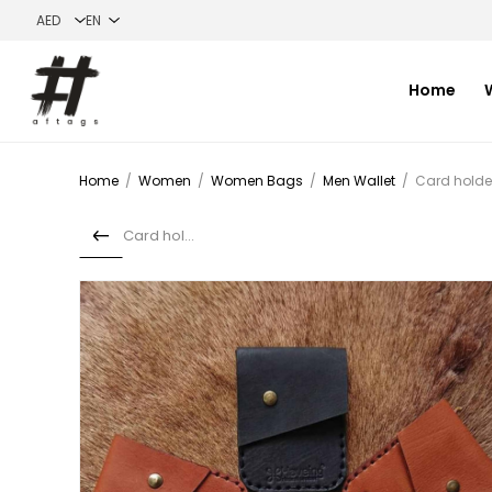
Home
Home
/
Women
/
Women Bags
/
Men Wallet
/
Card holde
Card holder