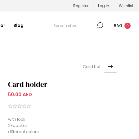
Register
Log in
Wishlist
or
Blog
BAG
0
Card holder
Card holder
50.00 AED
with lock
2-pocket
different colors