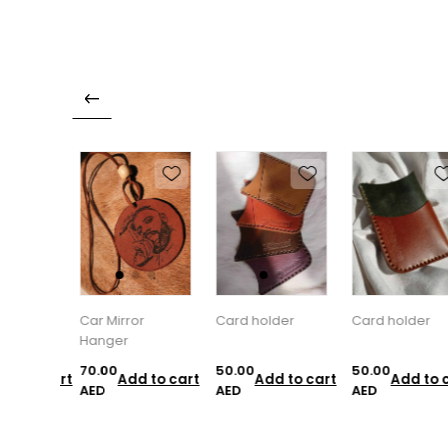
Car Mirror
Card holder
Card holder
Hanger
70.00
50.00
50.00
d to cart
Add to cart
Add to cart
Add to c
AED
AED
AED