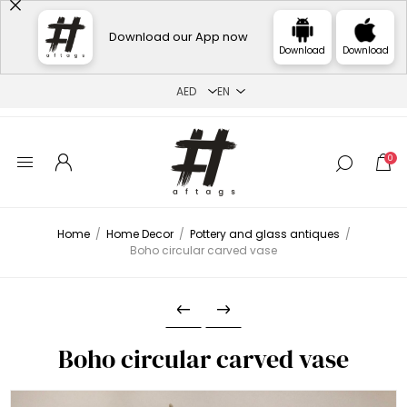
Download our App now
Download
Download
0
Home
/
Home Decor
/
Pottery and glass antiques
/
Boho circular carved vase
Boho circular carved vase