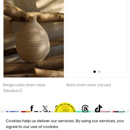
Beige rustic linen vase
Boho linen vase carved
(Medium)
44.57 AED
92.53 AED
Copyright © 2026 Aftags. All rights reserved.
Powered by
nopCommerce
Information
Cookies help us deliver our services. By using our services, you
Customer service
agree to our use of cookies.