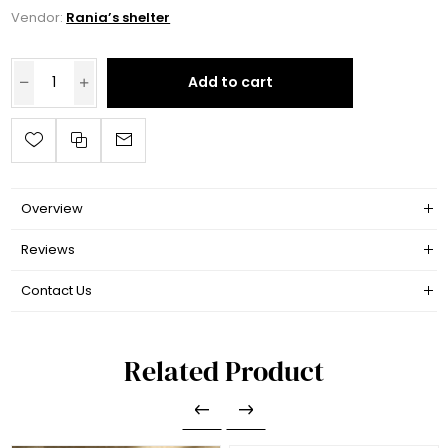
Vendor:
Rania’s shelter
Add to cart
Overview
Reviews
Contact Us
Related Product