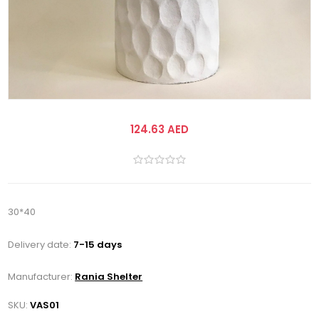
124.63 AED
30*40
Delivery date:
7-15 days
Manufacturer:
Rania Shelter
SKU:
VAS01