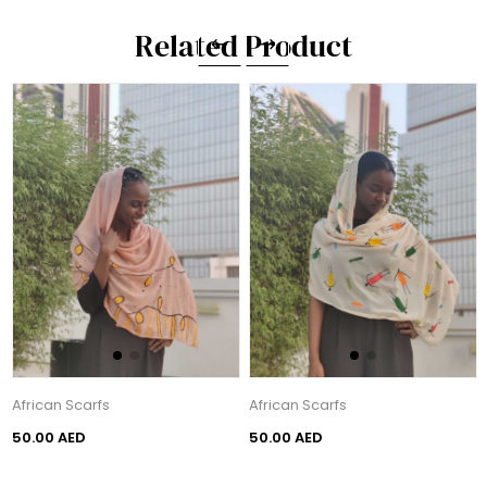
Related Product
African Scarfs
African Scarfs
50.00 AED
50.00 AED