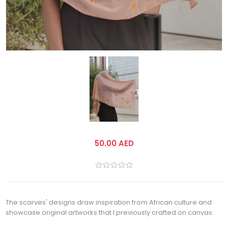
50.00 AED
The scarves' designs draw inspiration from African culture and
showcase original artworks that I previously crafted on canvas.