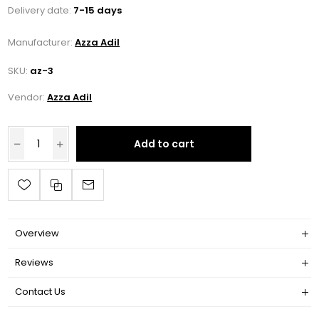
Delivery date:
7-15 days
Manufacturer:
Azza Adil
SKU:
az-3
Vendor:
Azza Adil
Add to cart
Overview
Reviews
Contact Us