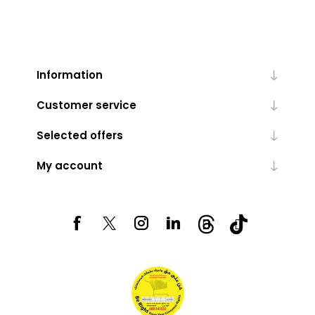
Information
Customer service
Selected offers
My account