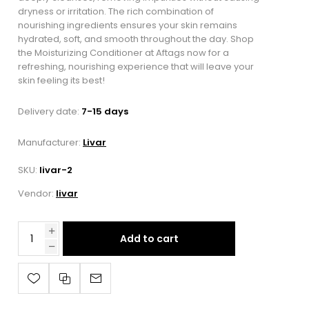
dryness or irritation. The rich combination of
nourishing ingredients ensures your skin remains
hydrated, soft, and smooth throughout the day. Shop
the Moisturizing Conditioner at Aftags now for a
refreshing, nourishing experience that will leave your
skin feeling its best!
Delivery date:
7-15 days
Manufacturer:
Livar
SKU:
livar-2
Vendor:
livar
Add to cart