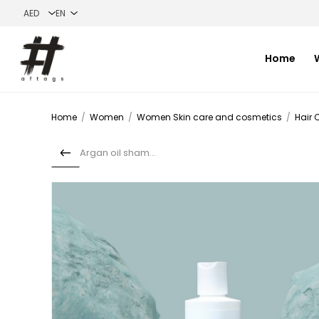
Home
Home
/
Women
/
Women Skin care and cosmetics
/
Hair 
Argan oil shampoo