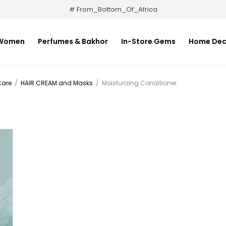
# From_Bottom_Of_Africa
Women
Perfumes & Bakhor
In-Store Gems
Home Dec
Care
/
HAIR CREAM and Masks
/
Moisturizing Conditioner