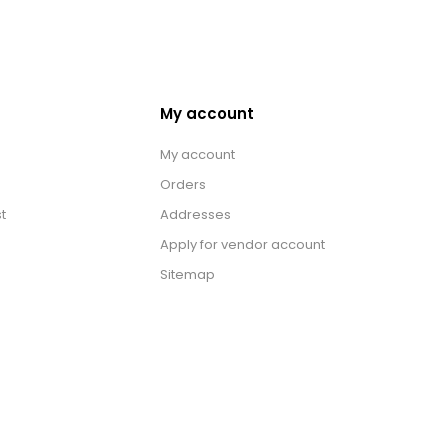
My account
My account
Orders
t
Addresses
Apply for vendor account
Sitemap