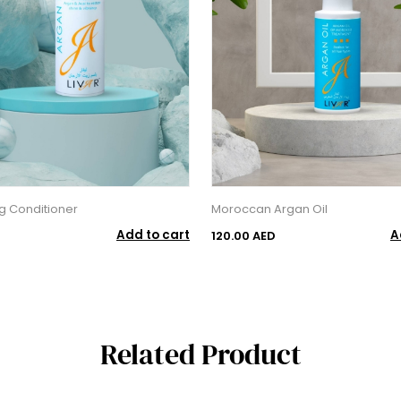
ng Conditioner
Moroccan Argan Oil
Add to cart
A
120.00 AED
Related Product