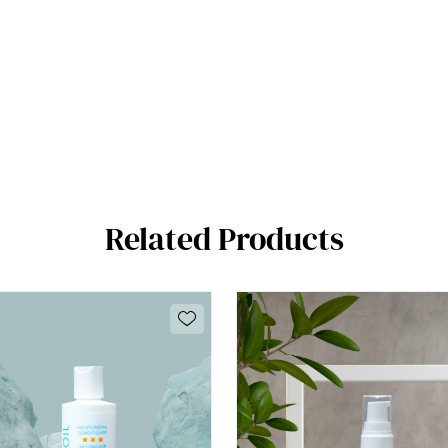
Related Products