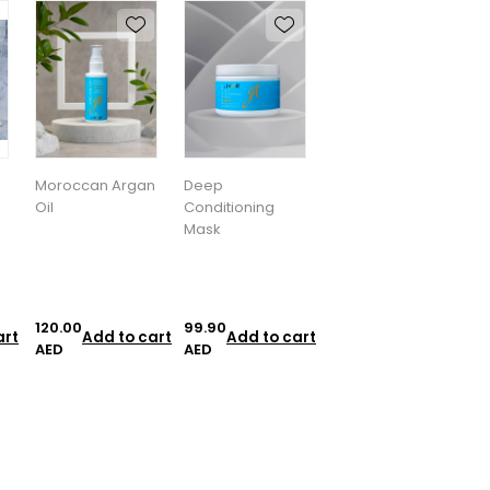
Moroccan Argan
Deep
Oil
Conditioning
Mask
120.00
99.90
art
Add to cart
Add to cart
AED
AED