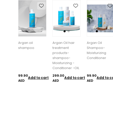
Argan oil
Argan Oil hair
Argan Oil
shampoo
treatment
Shampoo-
products-
Moisturizing
shampoo-
Conditioner
Moisturizing -
Conditioner -OIL
99.90
299.00
99.90
Add to cart
Add to cart
Add to c
AED
AED
AED