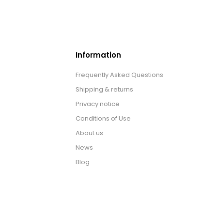
Information
Frequently Asked Questions
Shipping & returns
Privacy notice
Conditions of Use
About us
News
Blog