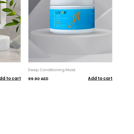
Deep Conditioning Mask
dd to cart
Add to cart
99.90 AED