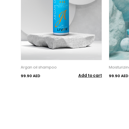
Argan oil shampoo
Moisturizi
Add to cart
99.90 AED
99.90 AED