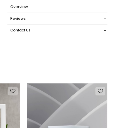
Overview
Reviews
Contact Us