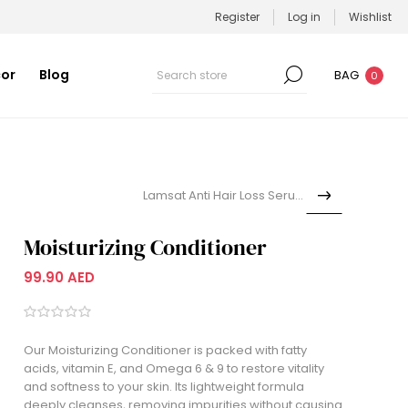
Register
Log in
Wishlist
or
Blog
BAG
0
Lamsat Anti Hair Loss Serum...
Moisturizing Conditioner
99.90 AED
Our Moisturizing Conditioner is packed with fatty
acids, vitamin E, and Omega 6 & 9 to restore vitality
and softness to your skin. Its lightweight formula
deeply cleanses, removing impurities without causing