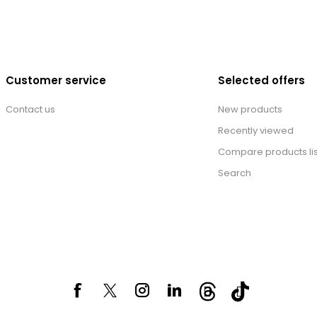
Customer service
Selected offers
Contact us
New products
Recently viewed
Compare products lis
Search