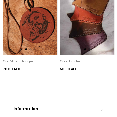
Car Mirror Hanger
Card holder
70.00 AED
50.00 AED
Information