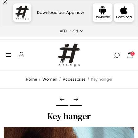
Download our App now
Download
Download
0
Home
/
Women
/
Accessories
/
Key hanger
Key hanger