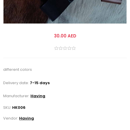
30.00 AED
different colors
Delivery date:
7-15 days
Manufacturer:
Having
SKU:
HK006
Vendor:
Having