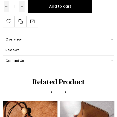
Add to cart
Overview
Reviews
Contact Us
Related Product