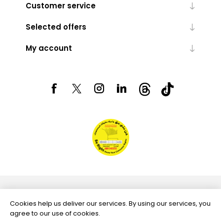
Customer service
Selected offers
My account
Powered by
nopCommerce
Cookies help us deliver our services. By using our services, you
agree to our use of cookies.