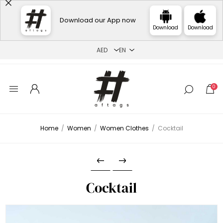
Download our App now
Download
Download
0
Home
/
Women
/
Women Clothes
/
Cocktail
Cocktail