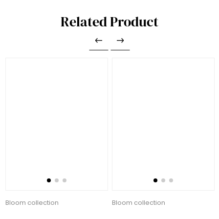
Related Product
Bloom collection
Bloom collection
135.00 AED
135.00 AED