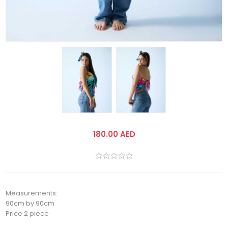
180.00 AED
Measurements:
90cm by 90cm
Price 2 piece