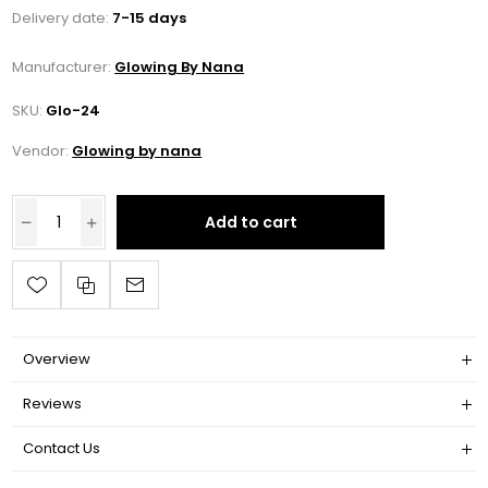
Delivery date:
7-15 days
Manufacturer:
Glowing By Nana
SKU:
Glo-24
Vendor:
Glowing by nana
Add to cart
Overview
Reviews
Contact Us